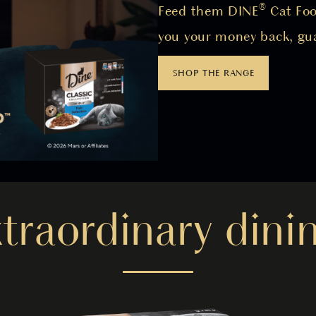
Feed them DINE® Cat Food
you your money back, gu
SHOP THE RANGE
xtraordinary dinin