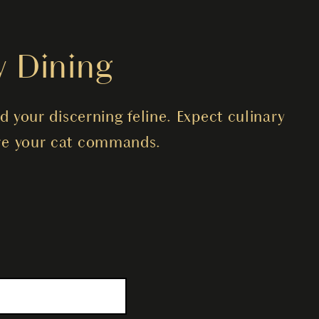
y Dining
d your discerning feline. Expect culinary
care your cat commands.