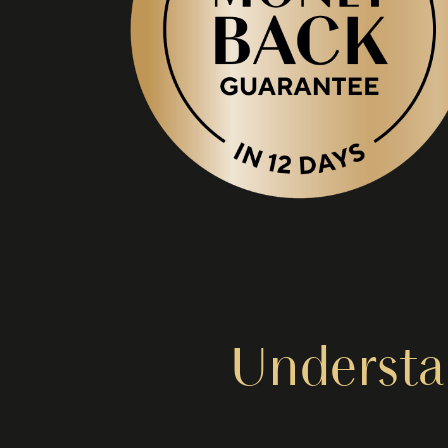
Understa