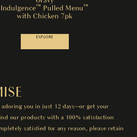
Indulgence™ Pulled Menu™
with Chicken 7pk
EXPLORE
ISE
 adoring you in just 12 days—or get your
nd our products with a 100% satisfaction
mpletely satisfied for any reason, please retain