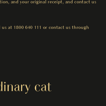
ion, and your original receipt, and contact us
l us at 1800 640 111 or contact us through
inary cat