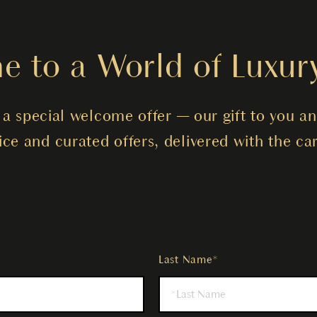
 to a World of Luxur
a special welcome offer — our gift to you an
vice and curated offers, delivered with the 
Last Name*