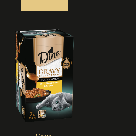
Gravy