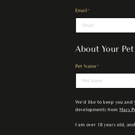
Email*
About Your Pet
Pet Name*
We’d like to keep you and 
developments from
Mars Pe
I am over 18 years old, and