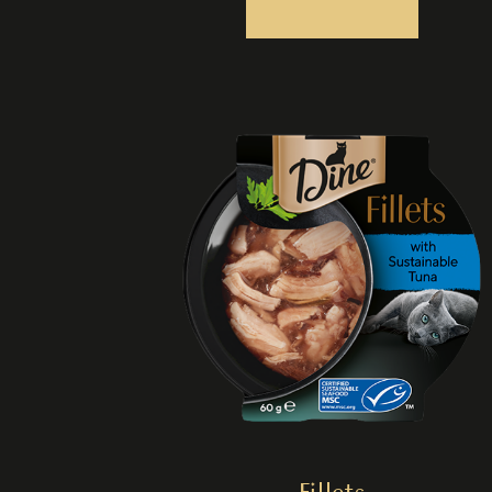
Fillets