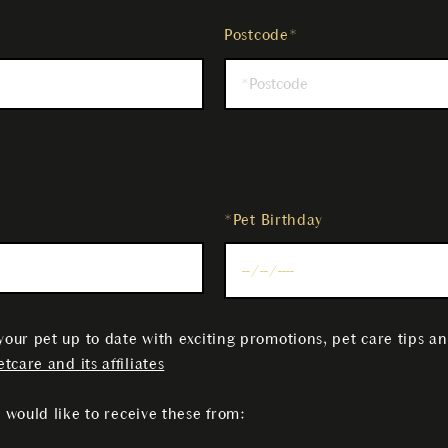
Postcode*
*Pet Birthday
your pet up to date with exciting promotions, pet care tips a
tcare and its affiliates
 would like to receive these from: