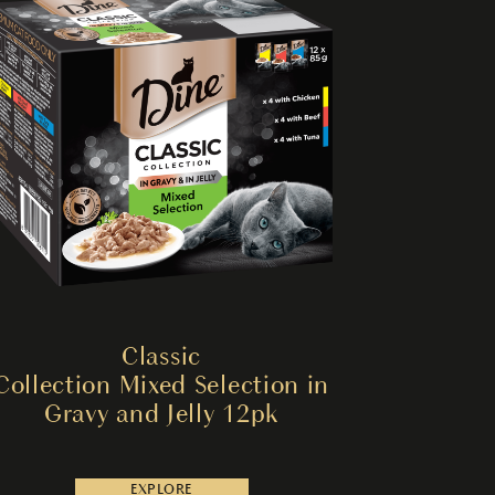
Classic
Collection Mixed Selection in
Gravy and Jelly 12pk
EXPLORE