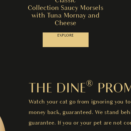
Collection Saucy Morsels
with Tuna Mornay and
Cheese
EXPLORE
THE DINE® PROM
Watch your cat go from ignoring you to
money back, guaranteed. We stand behi
guarantee. If you or your pet are not co