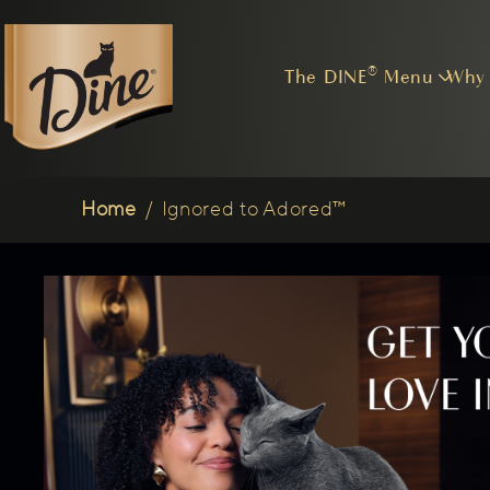
The DINE® Menu
Why
Breadcrumb
Home
/
Ignored to Adored™
(opens in new tab)