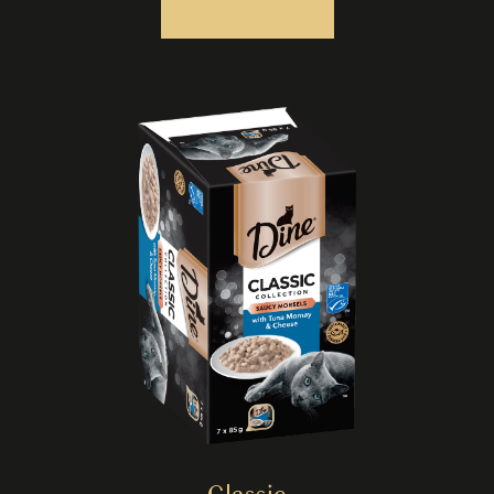
Classic