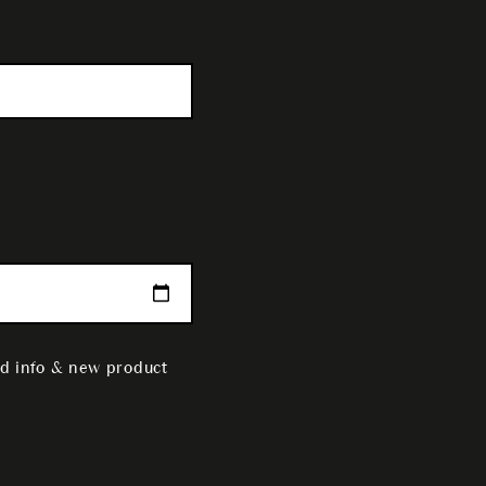
nd info & new product