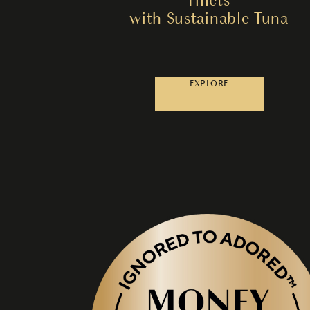
with Sustainable Tuna
EXPLORE