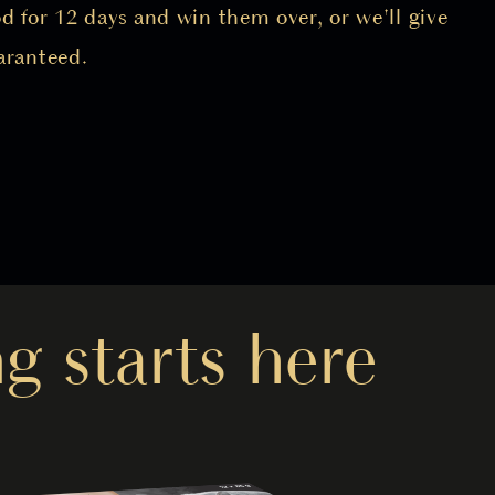
 for 12 days and win them over, or we'll give
aranteed.
g starts here