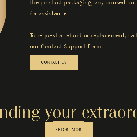
the product packaging, any unused port
for assistance.
To request a refund or replacement, cal
our Contact Support Form.
CONTACT US
nding your extraord
EXPLORE MORE