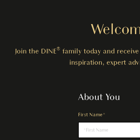
Welcome
Join the DINE® family today and receive 
inspiration, expert ad
About You
First Name*