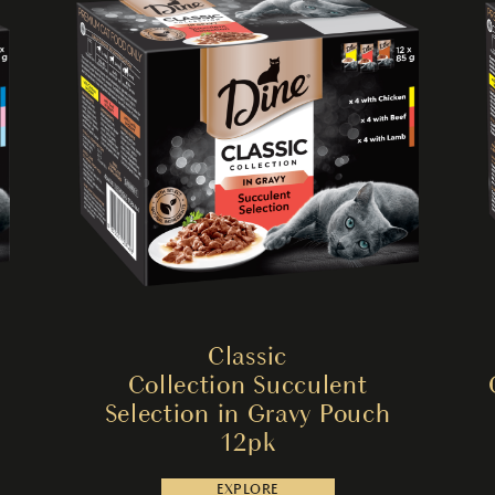
Classic
Collection Succulent
Selection in Gravy Pouch
12pk
EXPLORE