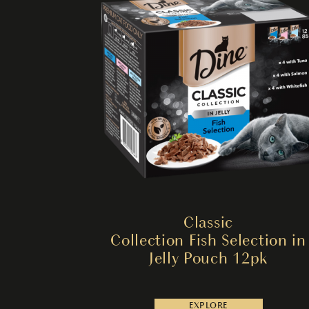
Classic
Collection Fish Selection in
Jelly Pouch 12pk
EXPLORE