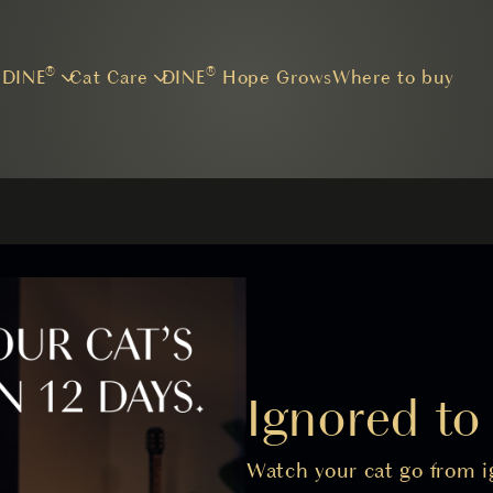
Skip to main content
 DINE®
Cat Care
DINE® Hope Grows
Where to buy
Ignored t
Watch your cat go from ig