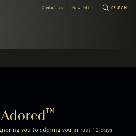
Contact Us
Newsletter
SEARCH
o Adored™
noring you to adoring you in just 12 days.