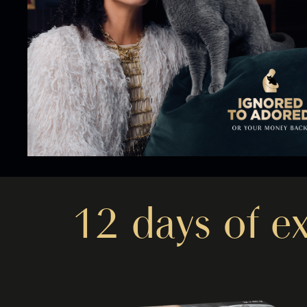
12 days of e